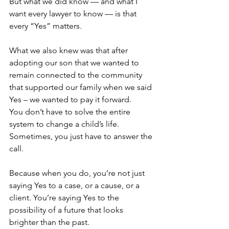
But what we did know — and what I 
want every lawyer to know — is that 
every “Yes” matters.
What we also knew was that after 
adopting our son that we wanted to 
remain connected to the community 
that supported our family when we said 
Yes – we wanted to pay it forward.
You don’t have to solve the entire 
system to change a child’s life. 
Sometimes, you just have to answer the 
call.
Because when you do, you’re not just 
saying Yes to a case, or a cause, or a 
client. You’re saying Yes to the 
possibility of a future that looks 
brighter than the past. 