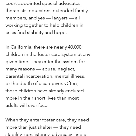
court-appointed special advocates, 
therapists, educators, extended family 
members, and yes — lawyers — all 
working together to help children in 
crisis find stability and hope.
In California, there are nearly 40,000 
children in the foster care system at any 
given time. They enter the system for 
many reasons — abuse, neglect, 
parental incarceration, mental illness, 
or the death of a caregiver. Often, 
these children have already endured 
more in their short lives than most 
adults will ever face.
When they enter foster care, they need 
more than just shelter — they need 
stability, consistency, advocacy, and a 