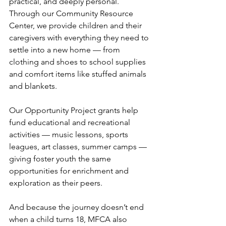
practical, and deeply personal. 
Through our Community Resource 
Center, we provide children and their 
caregivers with everything they need to 
settle into a new home — from 
clothing and shoes to school supplies 
and comfort items like stuffed animals 
and blankets.
Our Opportunity Project grants help 
fund educational and recreational 
activities — music lessons, sports 
leagues, art classes, summer camps — 
giving foster youth the same 
opportunities for enrichment and 
exploration as their peers.
And because the journey doesn’t end 
when a child turns 18, MFCA also 