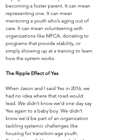
becoming a foster parent. It can mean 
representing one. It can mean 
mentoring a youth who’s aging out of 
care. It can mean volunteering with 
organizations like MFCA, donating to 
programs that provide stability, or 
simply showing up at a training to learn 
how the system works. 
The Ripple Effect of Yes
When Jason and I said Yes in 2016, we 
had no idea where that road would 
lead. We didn’t know we’d one day say 
Yes again to a baby boy. We didn’t 
know we’d be part of an organization 
tackling systemic challenges like 
housing for transition-age youth.