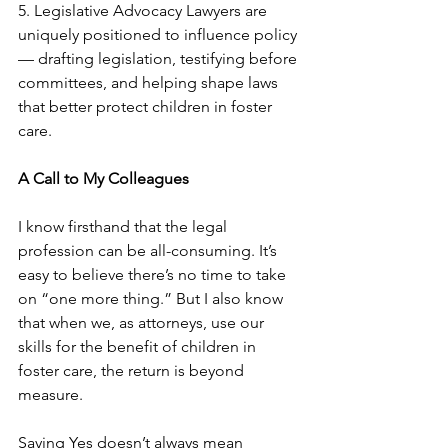
5. Legislative Advocacy Lawyers are 
uniquely positioned to influence policy 
— drafting legislation, testifying before 
committees, and helping shape laws 
that better protect children in foster 
care. 
A Call to My Colleagues
I know firsthand that the legal 
profession can be all-consuming. It’s 
easy to believe there’s no time to take 
on “one more thing.” But I also know 
that when we, as attorneys, use our 
skills for the benefit of children in 
foster care, the return is beyond 
measure.
Saying Yes doesn’t always mean 