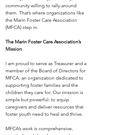
community willing to rally around 
them. That’s where organizations like 
the Marin Foster Care Association 
(MFCA) step in. 
The Marin Foster Care Association’s 
Mission
I am proud to serve as Treasurer and a 
member of the Board of Directors for 
MFCA, an organization dedicated to 
supporting foster families and the 
children they care for. Our mission is 
simple but powerful: to equip 
caregivers and deliver resources that 
foster youth need to heal and thrive.
MFCA’s work is comprehensive, 