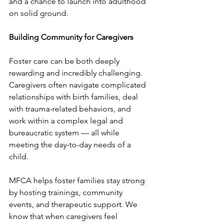
and a chance to launch into adulthood 
on solid ground. 
Building Community for Caregivers 
Foster care can be both deeply 
rewarding and incredibly challenging. 
Caregivers often navigate complicated 
relationships with birth families, deal 
with trauma-related behaviors, and 
work within a complex legal and 
bureaucratic system — all while 
meeting the day-to-day needs of a 
child.
MFCA helps foster families stay strong 
by hosting trainings, community 
events, and therapeutic support. We 
know that when caregivers feel 