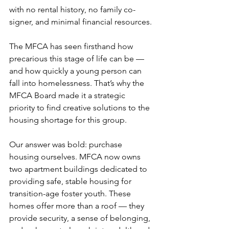
with no rental history, no family co-
signer, and minimal financial resources.
The MFCA has seen firsthand how 
precarious this stage of life can be — 
and how quickly a young person can 
fall into homelessness. That’s why the 
MFCA Board made it a strategic 
priority to find creative solutions to the 
housing shortage for this group.
Our answer was bold: purchase 
housing ourselves. MFCA now owns 
two apartment buildings dedicated to 
providing safe, stable housing for 
transition-age foster youth. These 
homes offer more than a roof — they 
provide security, a sense of belonging, 