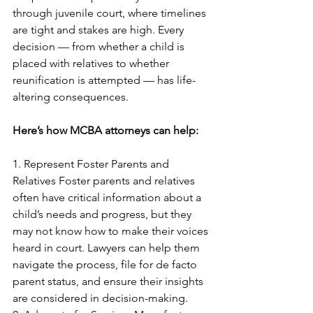
through juvenile court, where timelines 
are tight and stakes are high. Every 
decision — from whether a child is 
placed with relatives to whether 
reunification is attempted — has life-
altering consequences.
Here’s how MCBA attorneys can help:
1. Represent Foster Parents and 
Relatives Foster parents and relatives 
often have critical information about a 
child’s needs and progress, but they 
may not know how to make their voices 
heard in court. Lawyers can help them 
navigate the process, file for de facto 
parent status, and ensure their insights 
are considered in decision-making. 