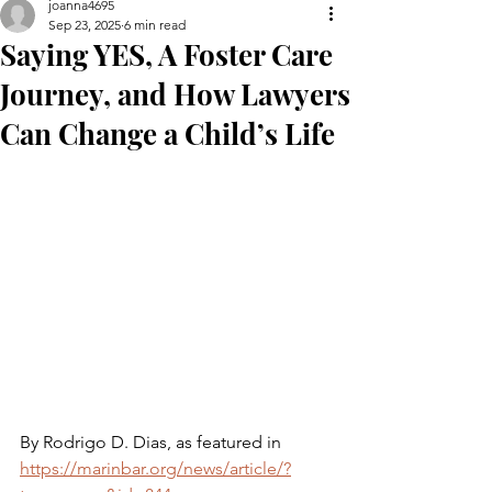
joanna4695
Sep 23, 2025
6 min read
Saying YES, A Foster Care
Journey, and How Lawyers
Can Change a Child’s Life
By Rodrigo D. Dias, as featured in 
https://marinbar.org/news/article/?