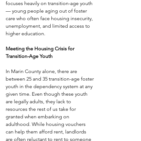
focuses heavily on transition-age youth 
— young people aging out of foster 
care who often face housing insecurity, 
unemployment, and limited access to 
higher education. 
Meeting the Housing Crisis for 
Transition-Age Youth
In Marin County alone, there are 
between 25 and 35 transition-age foster 
youth in the dependency system at any 
given time. Even though these youth 
are legally adults, they lack to 
resources the rest of us take for 
granted when embarking on 
adulthood. While housing vouchers 
can help them afford rent, landlords 
are often reluctant to rent to someone 