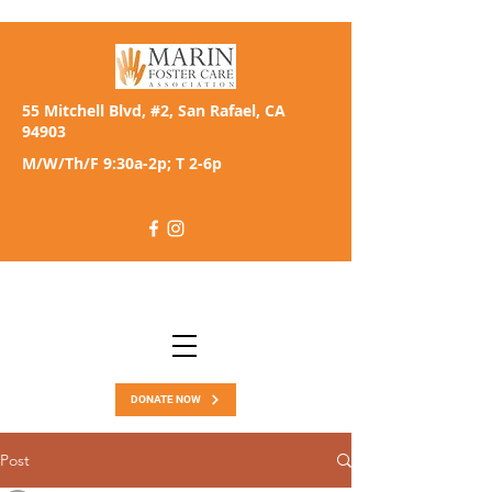
55 Mitchell Blvd, #2, San Rafael, CA
94903
M/W/Th/F 9:30a-2p; T 2-6p
DONATE NOW
Post