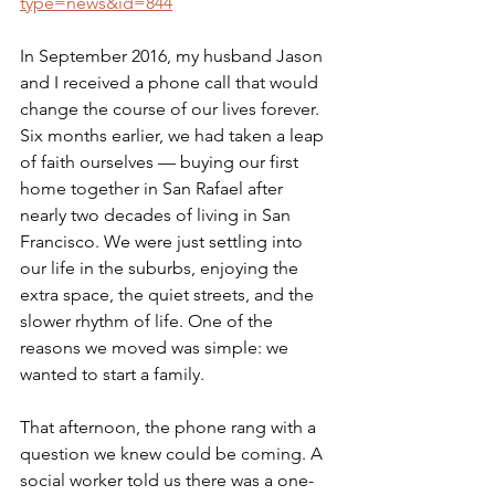
type=news&id=844
In September 2016, my husband Jason 
and I received a phone call that would 
change the course of our lives forever. 
Six months earlier, we had taken a leap 
of faith ourselves — buying our first 
home together in San Rafael after 
nearly two decades of living in San 
Francisco. We were just settling into 
our life in the suburbs, enjoying the 
extra space, the quiet streets, and the 
slower rhythm of life. One of the 
reasons we moved was simple: we 
wanted to start a family.
That afternoon, the phone rang with a 
question we knew could be coming. A 
social worker told us there was a one-