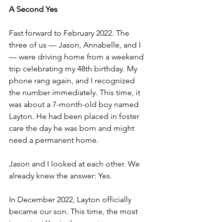
A Second Yes
Fast forward to February 2022. The 
three of us — Jason, Annabelle, and I 
— were driving home from a weekend 
trip celebrating my 48th birthday. My 
phone rang again, and I recognized 
the number immediately. This time, it 
was about a 7-month-old boy named 
Layton. He had been placed in foster 
care the day he was born and might 
need a permanent home.
Jason and I looked at each other. We 
already knew the answer: Yes.
In December 2022, Layton officially 
became our son. This time, the most 