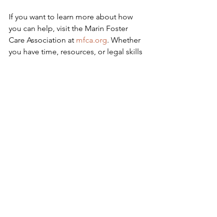
If you want to learn more about how 
you can help, visit the Marin Foster 
Care Association at 
mfca.org
. Whether 
you have time, resources, or legal skills 
to offer, there’s a place for you in this 
work. And you never know — your 
“Yes” might just change everything.
See All
Recent Posts