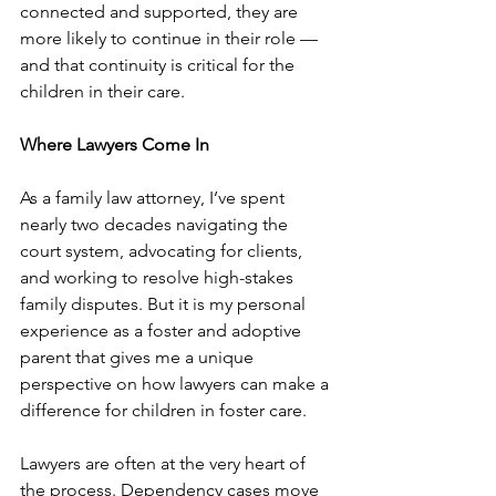
connected and supported, they are 
more likely to continue in their role — 
and that continuity is critical for the 
children in their care. 
Where Lawyers Come In 
As a family law attorney, I’ve spent 
nearly two decades navigating the 
court system, advocating for clients, 
and working to resolve high-stakes 
family disputes. But it is my personal 
experience as a foster and adoptive 
parent that gives me a unique 
perspective on how lawyers can make a 
difference for children in foster care.
Lawyers are often at the very heart of 
the process. Dependency cases move 