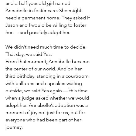
and-a-half-year-old girl named 
Annabelle in foster care. She might 
need a permanent home. They asked if 
Jason and I would be willing to foster 
her — and possibly adopt her.
We didn’t need much time to decide. 
That day, we said Yes.
From that moment, Annabelle became 
the center of our world. And on her 
third birthday, standing in a courtroom 
with balloons and cupcakes waiting 
outside, we said Yes again — this time 
when a judge asked whether we would 
adopt her. Annabelle’s adoption was a 
moment of joy not just for us, but for 
everyone who had been part of her 
journey. 