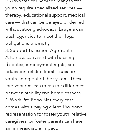
2. Advocate for Services Many foster 
youth require specialized services — 
therapy, educational support, medical 
care — that can be delayed or denied 
without strong advocacy. Lawyers can 
push agencies to meet their legal 
obligations promptly. 
3. Support Transition-Age Youth 
Attorneys can assist with housing 
disputes, employment rights, and 
education-related legal issues for 
youth aging out of the system. These 
interventions can mean the difference 
between stability and homelessness. 
4. Work Pro Bono Not every case 
comes with a paying client. Pro bono 
representation for foster youth, relative 
caregivers, or foster parents can have 
an immeasurable impact. 