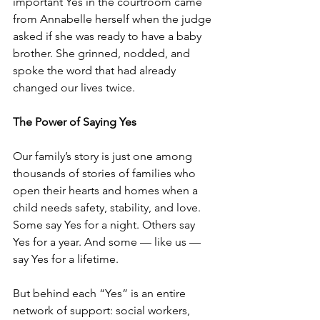
important Yes in the courtroom came 
from Annabelle herself when the judge 
asked if she was ready to have a baby 
brother. She grinned, nodded, and 
spoke the word that had already 
changed our lives twice. 
The Power of Saying Yes
Our family’s story is just one among 
thousands of stories of families who 
open their hearts and homes when a 
child needs safety, stability, and love. 
Some say Yes for a night. Others say 
Yes for a year. And some — like us — 
say Yes for a lifetime.
But behind each “Yes” is an entire 
network of support: social workers, 