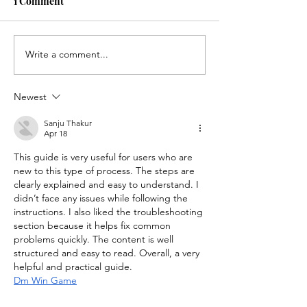
1 Comment
Write a comment...
Annual Blues and Brews
Saying YES, A F
Celebrates 10 Years of
Care Journey, 
Supporting Marin Foster
Lawyers Can Ch
Newest
Care in a Special Two-
Child’s Life
Day Event
Sanju Thakur
Apr 18
This guide is very useful for users who are 
new to this type of process. The steps are 
clearly explained and easy to understand. I 
didn’t face any issues while following the 
instructions. I also liked the troubleshooting 
section because it helps fix common 
problems quickly. The content is well 
structured and easy to read. Overall, a very 
helpful and practical guide.
Dm Win Game