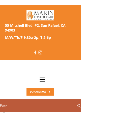
55 Mitchell Blvd, #2, San Rafael, CA
94903
M/W/Th/F 9:30a-2p; T 2-6p
DONATE NOW
Post