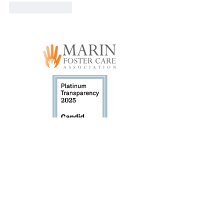
Like
Reply
Marin Foster Care Association (MFCA) has
been a registered 501(c)3 non-profit since
October 2015. Tax ID #47-5237365.
GET INVOLVED