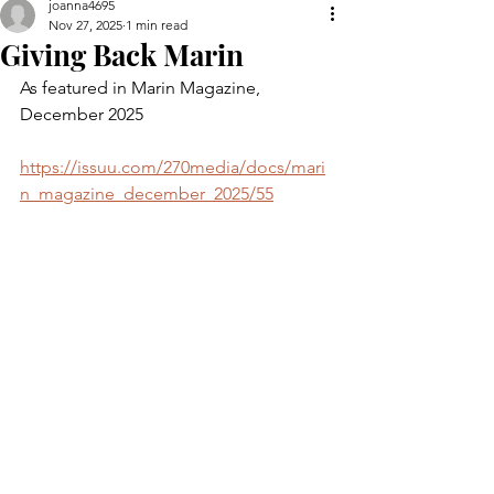
joanna4695
Nov 27, 2025
1 min read
Giving Back Marin
As featured in Marin Magazine, 
December 2025
https://issuu.com/270media/docs/mari
n_magazine_december_2025/55