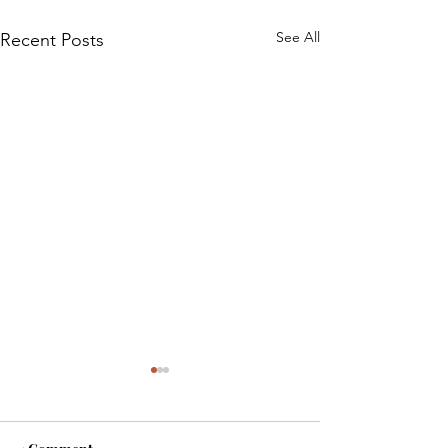
See All
Recent Posts