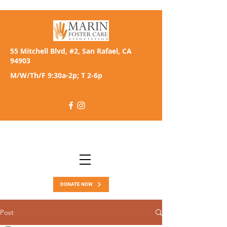
55 Mitchell Blvd, #2, San Rafael, CA
94903
M/W/Th/F 9:30a-2p; T 2-6p
DONATE NOW
Post