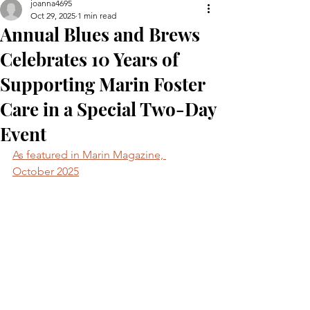
joanna4695
Oct 29, 2025
1 min read
Annual Blues and Brews
Celebrates 10 Years of
Supporting Marin Foster
Care in a Special Two-Day
Event
As featured in Marin Magazine, 
October 2025