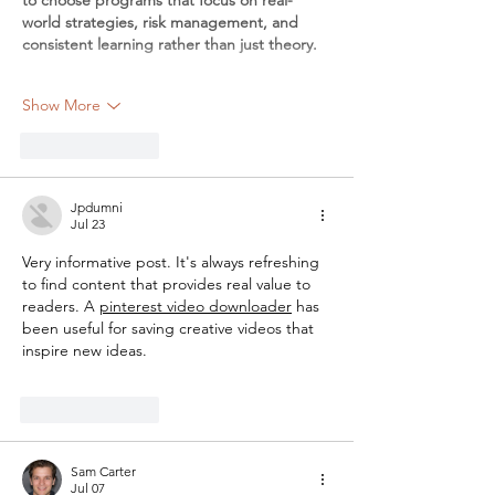
world strategies, risk management, and 
consistent learning rather than just theory.
Show More
Like
Reply
Jpdumni
Jul 23
Very informative post. It's always refreshing 
to find content that provides real value to 
readers. A 
pinterest video downloader
 has 
been useful for saving creative videos that 
inspire new ideas.
Like
Reply
Sam Carter
Jul 07