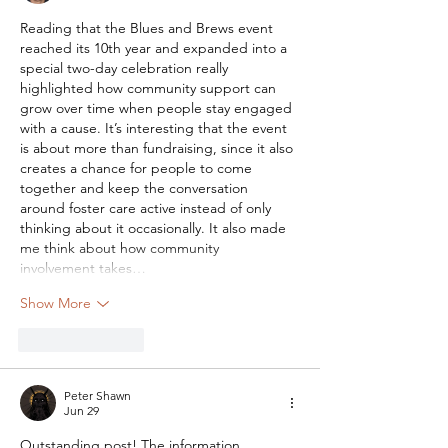
Reading that the Blues and Brews event 
reached its 10th year and expanded into a 
special two-day celebration really 
highlighted how community support can 
grow over time when people stay engaged 
with a cause. It’s interesting that the event 
is about more than fundraising, since it also 
creates a chance for people to come 
together and keep the conversation 
around foster care active instead of only 
thinking about it occasionally. It also made 
me think about how community 
involvement takes…
Show More
Like
Reply
Peter Shawn
Jun 29
Outstanding post! The information 