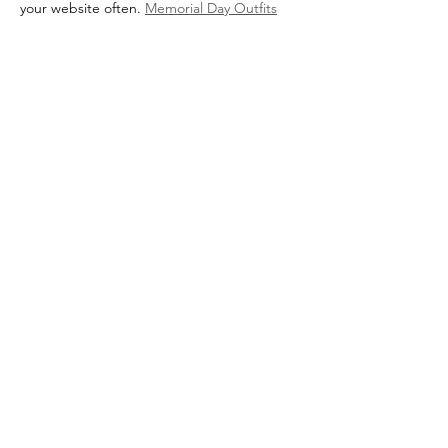
your website often. 
Memorial Day Outfits
Like
Reply
Show more comments
Marin Foster Care Association (MFCA) has
been a registered 501(c)3 non-profit since
October 2015. Tax ID #47-5237365.