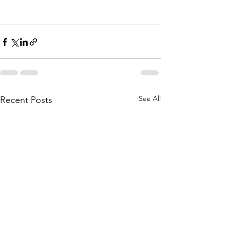
See All
Recent Posts