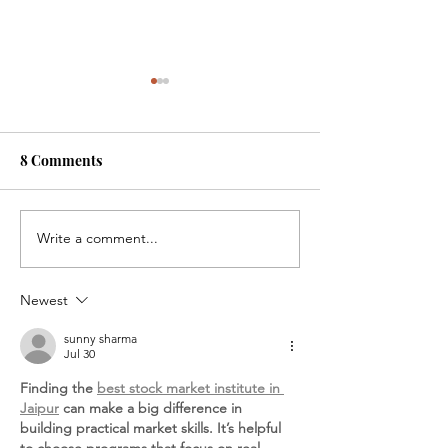
8 Comments
On the Scene
Write a comment...
Saying YES, A F
Care Journey, 
Lawyers Can Ch
Newest
Child’s Life
sunny sharma
Jul 30
Finding the 
best stock market institute in 
Jaipur
 can make a big difference in 
building practical market skills. It’s helpful 
to choose programs that focus on real-