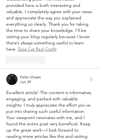
provided here is both interesting and 
valuable. I completely agree with your views 
and appreciate the way you explained 
everything so clearly. Thank you for taking 
the time to share your knowledge. I’ll be 
visiting your blog regularly because I know 
there’s always something useful to learn 
here. 
Doja Cat Red Outfit
Like
Reply
Peter Shawn
Jun 29
Excellent article! The content is informative, 
engaging, and packed with valuable 
insights. I truly appreciate the effort you've 
put into sharing such useful information. 
Your viewpoint resonates with me, and I 
found the entire post very beneficial. Keep 
up the great work—I look forward to 
reading more articles like this and visiting 