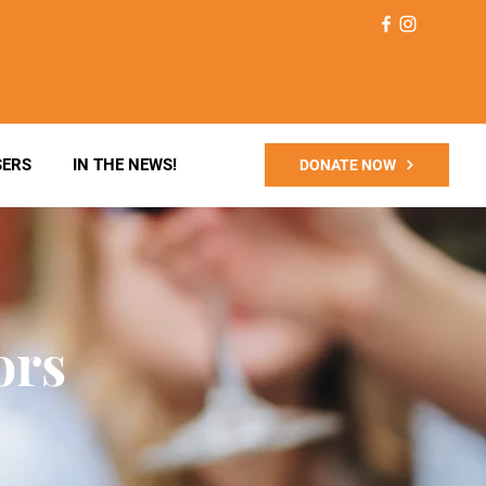
SERS
IN THE NEWS!
DONATE NOW
ors