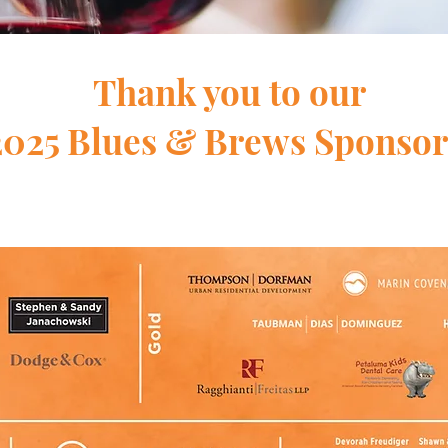
Thank you to our
2025 Blues & Brews Sponsor