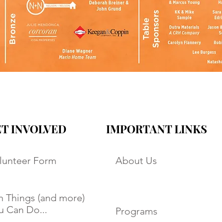
T INVOLVED
IMPORTANT LINKS
lunteer Form
About Us
n Things (and more)
u Can Do...
Programs