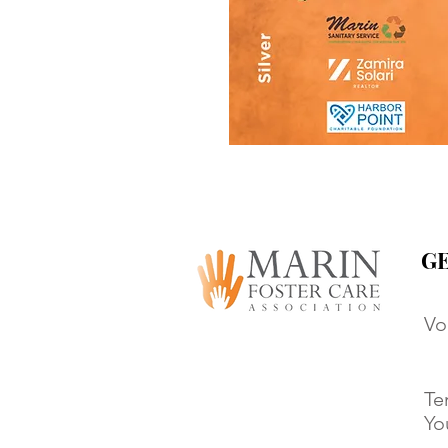
GE
Vo
Te
Yo