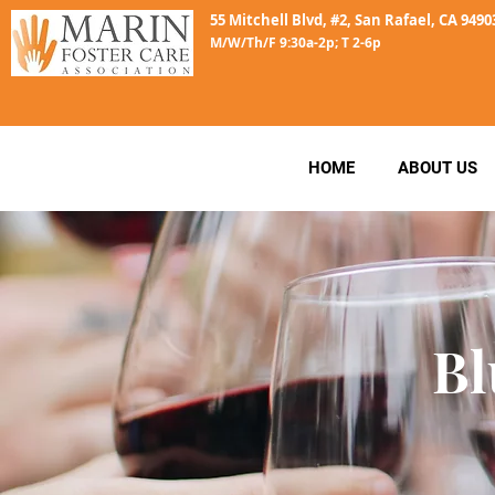
55 Mitchell Blvd, #2, San Rafael, CA 9490
M/W/Th/F 9:30a-2p; T 2-6p
HOME
ABOUT US
Bl