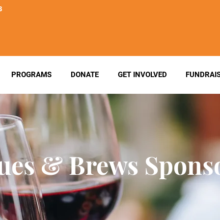
3
PROGRAMS
DONATE
GET INVOLVED
FUNDRAI
ues & Brews Spons