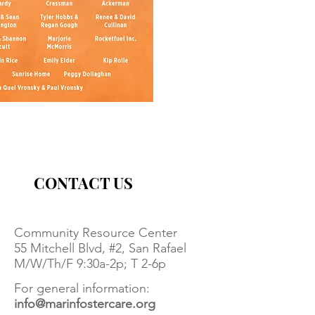
CONTACT US
Community Resource Center
55 Mitchell Blvd, #2, San Rafael
M/W/Th/F 9:30a-2p; T 2-6p
For general information:
info@marinfostercare.org