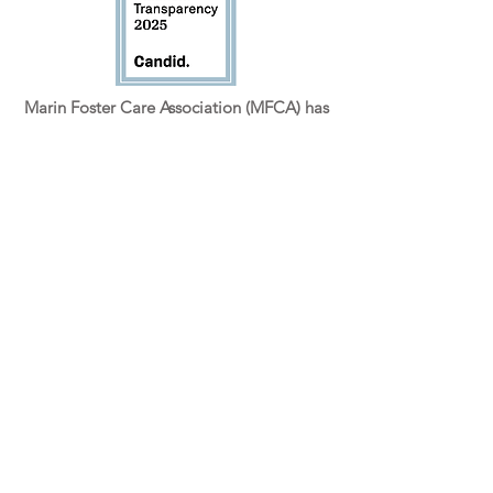
Marin Foster Care Association (MFCA) has
been a registered 501(c)3 non-profit since
October 2015. Tax ID #47-5237365.
GET INVOLVED
Volunteer Form
Ten Things (and more) You Can Do...
How Do I Become a Foster Parent
IMPORTANT LINKS