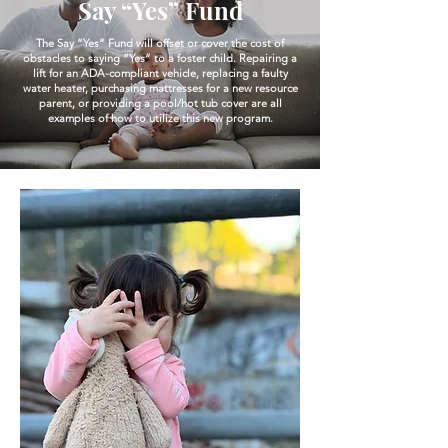
Say “Yes” Fund
The Say “Yes” Fund will offset or cover the cost of
obstacles to saying “Yes” to a foster child. Repairing a
lift for an ADA-compliant vehicle, replacing a faulty
water heater, purchasing mattresses for a new resource
parent, or providing a pool/hot tub cover are all
examples of how to utilize this new program.