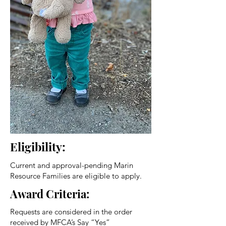
Eligibility:
Current and approval-pending Marin
Resource Families are eligible to apply.
Award Criteria:
Requests are considered in the order
received by MFCA’s Say “Yes”