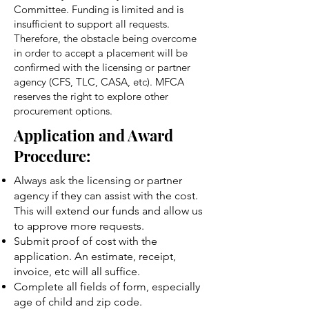
Committee. Funding is limited and is
insufficient to support all requests.
Therefore, the obstacle being overcome
in order to accept a placement will be
confirmed with the licensing or partner
agency (CFS, TLC, CASA, etc). MFCA
reserves the right to explore other
procurement options.
Application and Award
Procedure:
Always ask the licensing or partner
agency if they can assist with the cost.
This will extend our funds and allow us
to approve more requests.
Submit proof of cost with the
application. An estimate, receipt,
invoice, etc will all suffice.
Complete all fields of form, especially
age of child and zip code.