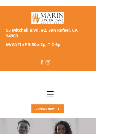
55 Mitchell Blvd, #2, San Rafael, CA
94903
M/W/Th/F 9:30a-2p; T 2-6p
DONATE NOW