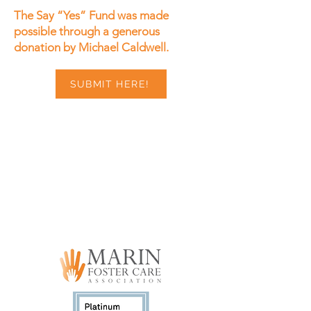
The Say “Yes” Fund was made
possible through a generous
donation by Michael Caldwell.
SUBMIT HERE!