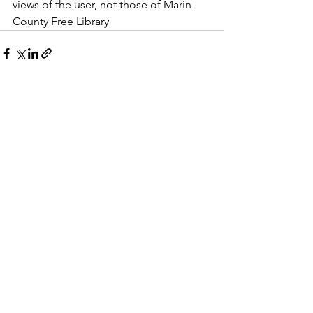
views of the user, not those of Marin 
County Free Library
See All
Recent Posts