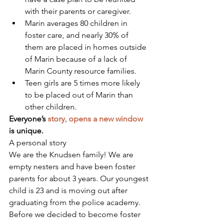
with their parents or caregiver.
Marin averages 80 children in 
foster care, and nearly 30% of 
them are placed in homes outside 
of Marin because of a lack of 
Marin County resource families. 
Teen girls are 5 times more likely 
to be placed out of Marin than 
other children.
Everyone’s 
story, opens a new window
is unique.
A personal story
We are the Knudsen family! We are 
empty nesters and have been foster 
parents for about 3 years. Our youngest 
child is 23 and is moving out after 
graduating from the police academy. 
Before we decided to become foster 