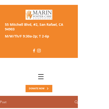
55 Mitchell Blvd, #2, San Rafael, CA
94903
M/W/Th/F 9:30a-2p; T 2-6p
DONATE NOW
Post