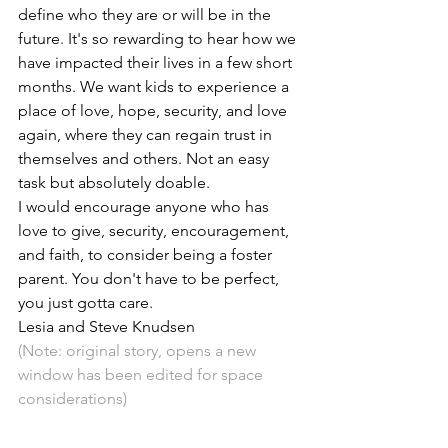
define who they are or will be in the 
future. It's so rewarding to hear how we 
have impacted their lives in a few short 
months. We want kids to experience a 
place of love, hope, security, and love 
again, where they can regain trust in 
themselves and others. Not an easy 
task but absolutely doable.
I would encourage anyone who has 
love to give, security, encouragement, 
and faith, to consider being a foster 
parent. You don't have to be perfect, 
you just gotta care.
Lesia and Steve Knudsen
(Note: 
original story, opens a new 
window
 has been edited for space 
considerations)