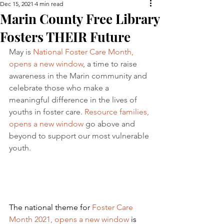
Dec 15, 2021
4 min read
Marin County Free Library
Fosters THEIR Future
May is 
National Foster Care Month, 
opens a new window
, a time to raise 
awareness in the Marin community and 
celebrate those who make a 
meaningful difference in the lives of 
youths in foster care. 
Resource families, 
opens a new window
 go above and 
beyond to support our most vulnerable 
youth.
The national theme for 
Foster Care 
Month 2021, opens a new window
 is 