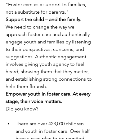
"Foster care as a support to families, 
not a substitute for parents."
Support the child – and the family.
We need to change the way we 
approach foster care and authentically 
engage youth and families by listening 
to their perspectives, concerns, and 
suggestions. Authentic engagement 
involves giving youth agency to feel 
heard, showing them that they matter, 
and establishing strong connections to 
help them flourish. 
Empower youth in foster care. At every 
stage, their voice matters.
Did you know?
There are over 423,000 children 
and youth in foster care. Over half 
have a case plan to be reunited 