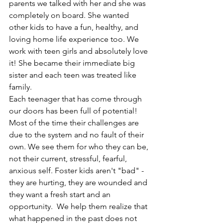
parents we talked with her and she was 
completely on board. She wanted 
other kids to have a fun, healthy, and 
loving home life experience too. We 
work with teen girls and absolutely love 
it! She became their immediate big 
sister and each teen was treated like 
family.
Each teenager that has come through 
our doors has been full of potential! 
Most of the time their challenges are 
due to the system and no fault of their 
own. We see them for who they can be, 
not their current, stressful, fearful, 
anxious self. Foster kids aren't "bad" - 
they are hurting, they are wounded and 
they want a fresh start and an 
opportunity.  We help them realize that 
what happened in the past does not 