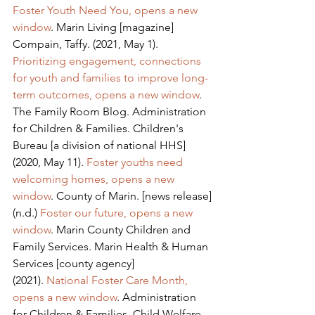
Foster Youth Need You, opens a new 
window
. Marin Living [magazine]
Compain, Taffy. (2021, May 1). 
Prioritizing engagement, connections 
for youth and families to improve long-
term outcomes, opens a new window
. 
The Family Room Blog. Administration 
for Children & Families. Children's 
Bureau [a division of national HHS]
(2020, May 11). 
Foster youths need 
welcoming homes, opens a new 
window
. County of Marin. [news release]
(n.d.) 
Foster our future, opens a new 
window
. Marin County Children and 
Family Services. Marin Health & Human 
Services [county agency]
(2021). 
National Foster Care Month, 
opens a new window
. Administration 
for Children & Families. Child Welfare 