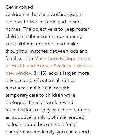
Get involved
Children in the child welfare system 
deserve to live in stable and loving 
homes. The objective is to keep foster 
children in their current community, 
keep siblings together, and make 
thoughtful matches between kids and 
families. The 
Marin County Department 
of Health and Human Services, opens a 
new window
 (HHS) lacks a larger, more 
diverse pool of potential homes. 
Resource families can provide 
temporary care to children while 
biological families work toward 
reunification, or they can choose to be 
an adoptive family; both are needed.
To learn about becoming a foster 
parent/resource family, you can attend 