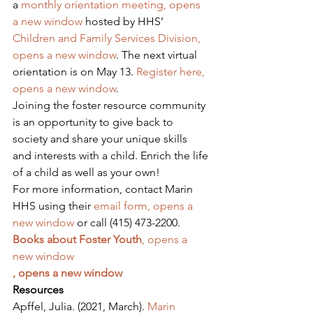
a 
monthly orientation meeting, opens 
a new window
 hosted by HHS’ 
Children and Family Services Division, 
opens a new window
. The next virtual 
orientation is on May 13. 
Register here, 
opens a new window
.
Joining the foster resource community 
is an opportunity to give back to 
society and share your unique skills 
and interests with a child. Enrich the life 
of a child as well as your own!
For more information, contact Marin 
HHS using their 
email form, opens a 
new window
 or call (415) 473-2200.
Books about Foster Youth
, opens a 
new window
, opens a new window
Resources
Apffel, Julia. (2021, March). 
Marin 