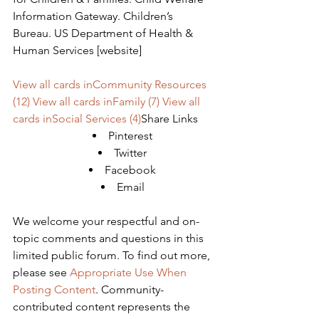
Information Gateway. Children’s 
Bureau. US Department of Health & 
Human Services [website]
View all cards inCommunity Resources 
(12)
View all cards inFamily (7)
View all 
cards inSocial Services (4)
Share Links
Pinterest
Twitter
Facebook
Email
We welcome your respectful and on-
topic comments and questions in this 
limited public forum. To find out more, 
please see 
Appropriate Use When 
Posting Content
. Community-
contributed content represents the 