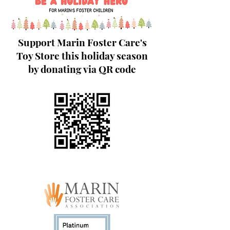
Support Marin Foster Care's
Toy Store this holiday season
by donating via QR code