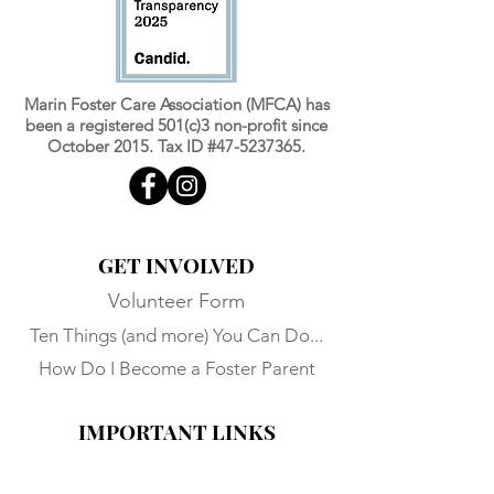
Marin Foster Care Association (MFCA) has
been a registered 501(c)3 non-profit since
October 2015. Tax ID #47-5237365.
GET INVOLVED
Volunteer Form
Ten Things (and more) You Can Do...
How Do I Become a Foster Parent
IMPORTANT LINKS