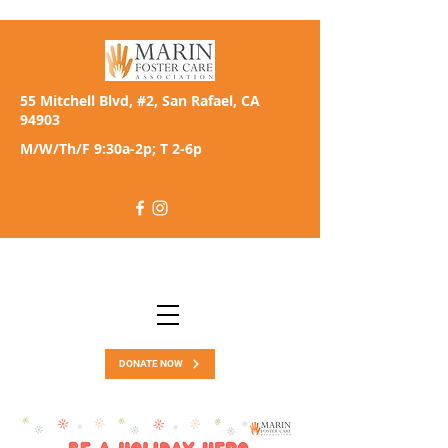
55 Mitchell Blvd, #2, San Rafael, CA
94903
M/W/Th/F 9:30a-2p; T 2-6p
DONATE NOW