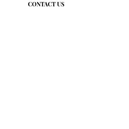
CONTACT US
About Us
Programs
Our Mission
Fundraisers
In The News!
Community Resource Center
55 Mitchell Blvd, #2, San Rafael
M/W/Th/F 9:30a-2p; T 2-6p
For general information:
info@marinfostercare.org
For in-kind donations: