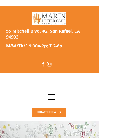
55 Mitchell Blvd, #2, San Rafael, CA
94903
M/W/Th/F 9:30a-2p; T 2-6p
DONATE NOW