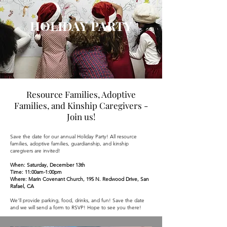
HOLIDAY PARTY
Resource Families, Adoptive
Families, and Kinship Caregivers -
Join us!
Save the date for our annual Holiday Party! All resource
families, adoptive families, guardianship, and kinship
caregivers are invited!
When: Saturday, December 13th
Time: 11:00am-1:00pm
Where: Marin Covenant Church, 195 N. Redwood Drive, San
Rafael, CA
We'll provide parking, food, drinks, and fun! Save the date
and we will send a form to RSVP! Hope to see you there!