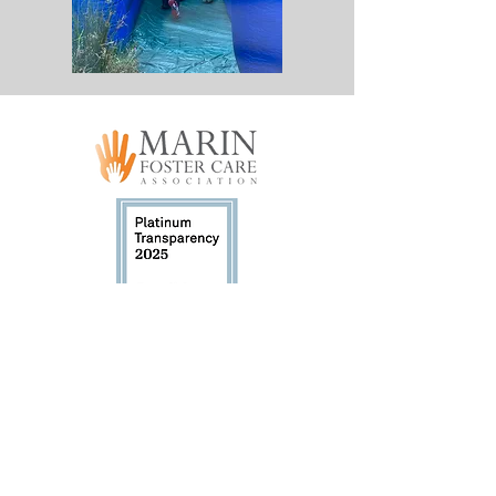
Marin Foster Care Association (MFCA) has
been a registered 501(c)3 non-profit since
October 2015. Tax ID #47-5237365.